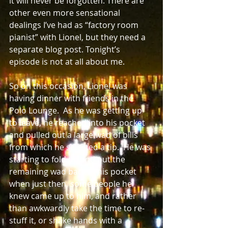
it will never be forgotten. There are 
other even more sensational 
dealings I’ve had as “factory room 
pianist” with Lionel, but they need a 
separate blog post. Tonight’s 
episode is not at all about me.  
So on this occasion, Lionel was 
having dinner with friends in the 
Polo Lounge.  As he was getting up 
to leave, he reached into his pocket 
and pulled out a large wad of bills 
from which he selected a tip.  He was 
starting to fold up and put the 
remaining wad back in his pocket 
when just then, some people he 
knew came up to him, and rather 
than awkwardly take the time to re-
stuff it, or shake hands with a 