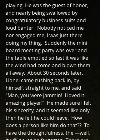
playing. He was the guest of honor, 
and nearly being swallowed by 
congratulatory business suits and 
loud banter.  Nobody noticed me 
nor engaged me, I was just there 
doing my thing.  Suddenly the mini 
board meeting party was over and 
the table emptied so fast it was like 
the wind had come and blown them 
all away.  About 30 seconds later, 
Lionel came rushing back in, by 
himself, straight to me, and said 
“Man, you were jammin!  I loved it-
amazing player!”  He made sure I felt 
his sincerity, and it seemed like only 
then he felt he could leave.  How 
does a person like him do that??  To 
have the thoughtfulness, the —well, 