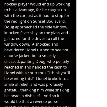
hockey player would end up working 
to his advantage, for he caught up 
with the car just as it had to stop for 
the red light on Sunset Boulevard.  
Doug approached the side window, 
knocked feverishly on the glass and 
gestured for the driver to roll the 
window down.  A shocked and 
bewildered Lionel turned to see not 
a purse-jacker, but a smartly-
dressed, panting Doug, who politely 
reached in and handed the cash to 
Lionel with a courteous “I think you’ll 
be wanting this!”  Lionel broke into a 
smile of relief, and was profusely 
grateful, thanking him while shaking 
his head in disbelief.   And so it 
would be that a reverse purse-