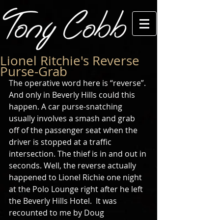
Lionel Ritchie's Reverse
Purse-Grab
The operative word here is “reverse”. 
And only in Beverly Hills could this 
happen. A car purse-snatching 
usually involves a smash and grab 
off of the passenger seat when the 
driver is stopped at a traffic 
intersection. The thief is in and out in 
seconds. Well, the reverse actually 
happened to Lionel Richie one night 
at the Polo Lounge right after he left 
the Beverly Hills Hotel.  It was 
recounted to me by Doug 