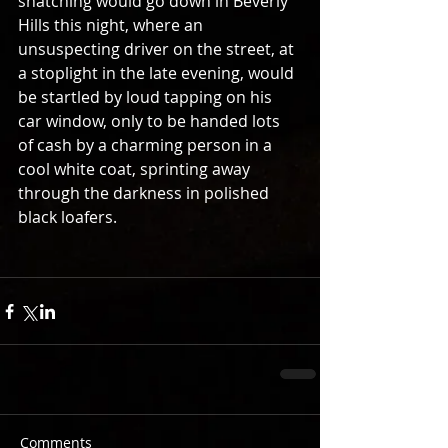
snatching would go down in Beverly 
Hills this night, where an 
unsuspecting driver on the street, at 
a stoplight in the late evening, would 
be startled by loud tapping on his 
car window, only to be handed lots 
of cash by a charming person in a 
cool white coat, sprinting away 
through the darkness in polished 
black loafers. 
Comments