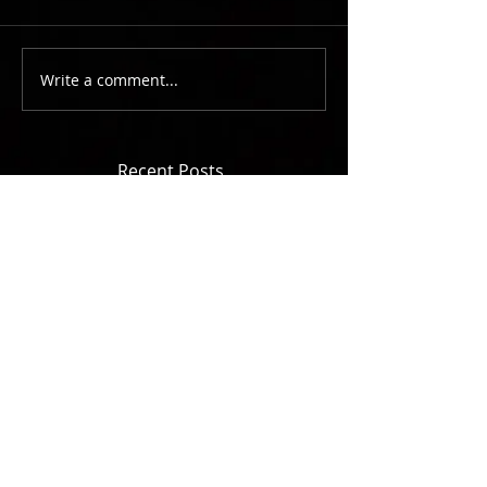
Write a comment...
Recent Posts
You wrote WHAT song?????
Hearing It From Him Made All The
Difference
Hit A Pedestrian, Go Play
The Piano