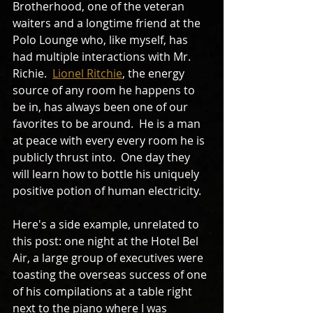
Brotherhood, one of the veteran 
waiters and a longtime friend at the 
Polo Lounge who, like myself, has 
had multiple interactions with Mr. 
Richie.  
Lionel Ritchie
, the energy 
source of any room he happens to 
be in, has always been one of our 
favorites to be around.  He is a man 
at peace with every every room he is 
publicly thrust into.  One day they 
will learn how to bottle his uniquely 
positive potion of human electricity.  
Here's a side example, unrelated to 
this post: one night at the Hotel Bel 
Air, a large group of executives were 
toasting the overseas success of one 
of his compilations at a table right 
next to the piano where I was 