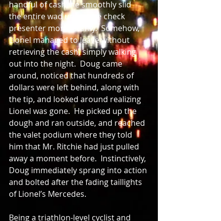
handful of cash, he smoothly slid  
the entire wad under the check 
presenter momentarily.  Somehow, 
Lionel managed to leave without 
retrieving the cash, simply walking 
out into the night.  Doug came 
around, noticed that hundreds of 
dollars were left behind, along with 
the tip, and looked around realizing 
Lionel was gone.  He picked up the 
dough and ran outside, and reached 
the valet podium where they told 
him that Mr. Ritchie had just pulled 
away a moment before.  Instinctively, 
Doug immediately sprang into action 
and bolted after the fading taillights 
of Lionel’s Mercedes.  
Being a triathlon-level cyclist and 